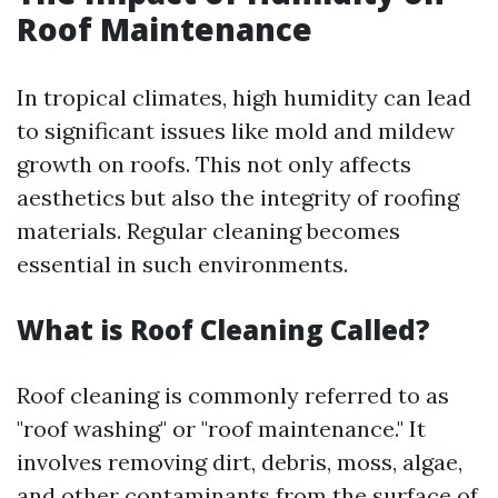
Roof Maintenance
In tropical climates, high humidity can lead
to significant issues like mold and mildew
growth on roofs. This not only affects
aesthetics but also the integrity of roofing
materials. Regular cleaning becomes
essential in such environments.
What is Roof Cleaning Called?
Roof cleaning is commonly referred to as
"roof washing" or "roof maintenance." It
involves removing dirt, debris, moss, algae,
and other contaminants from the surface of