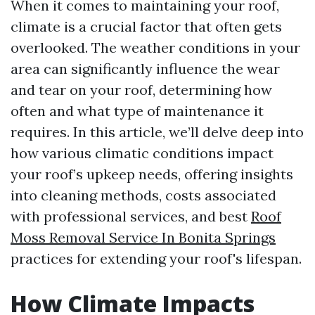
When it comes to maintaining your roof,
climate is a crucial factor that often gets
overlooked. The weather conditions in your
area can significantly influence the wear
and tear on your roof, determining how
often and what type of maintenance it
requires. In this article, we’ll delve deep into
how various climatic conditions impact
your roof’s upkeep needs, offering insights
into cleaning methods, costs associated
with professional services, and best
Roof
Moss Removal Service In Bonita Springs
practices for extending your roof's lifespan.
How Climate Impacts