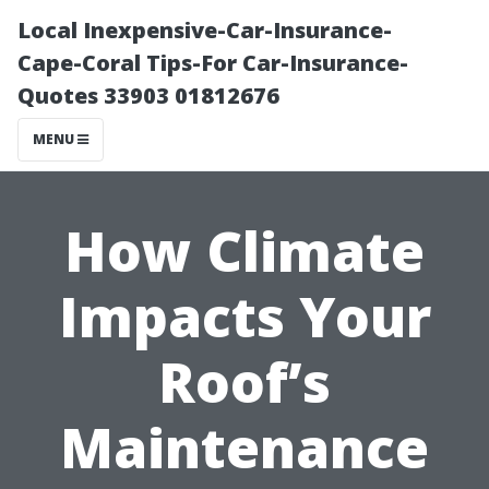
Local Inexpensive-Car-Insurance-
Cape-Coral Tips-For Car-Insurance-
Quotes 33903 01812676
MENU
How Climate
Impacts Your
Roof’s
Maintenance