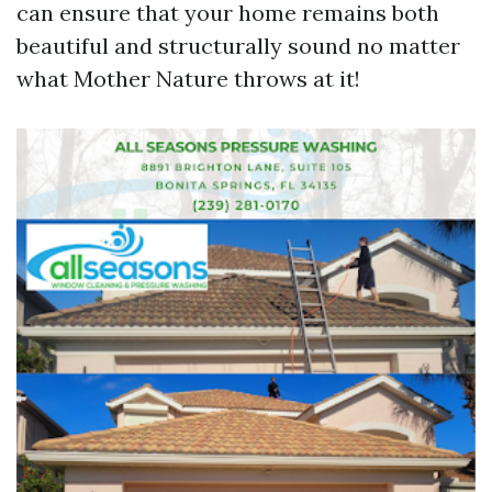
can ensure that your home remains both
beautiful and structurally sound no matter
what Mother Nature throws at it!