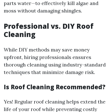
parts water—to effectively kill algae and
moss without damaging shingles.
Professional vs. DIY Roof
Cleaning
While DIY methods may save money
upfront, hiring professionals ensures
thorough cleaning using industry-standard
techniques that minimize damage risk.
Is Roof Cleaning Recommended?
Yes! Regular roof cleaning helps extend the
life of your roof while preventing costly