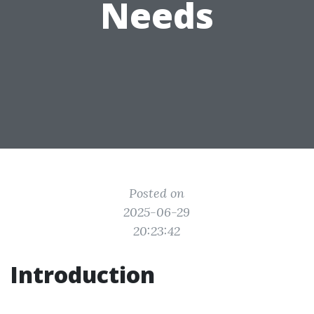
Needs
Posted on
2025-06-29
20:23:42
Introduction