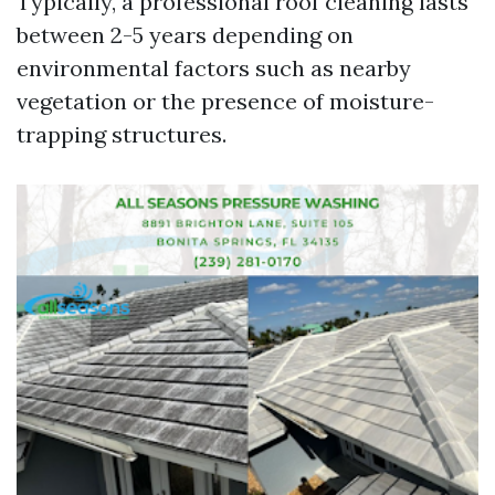
Typically, a professional roof cleaning lasts
between 2-5 years depending on
environmental factors such as nearby
vegetation or the presence of moisture-
trapping structures.