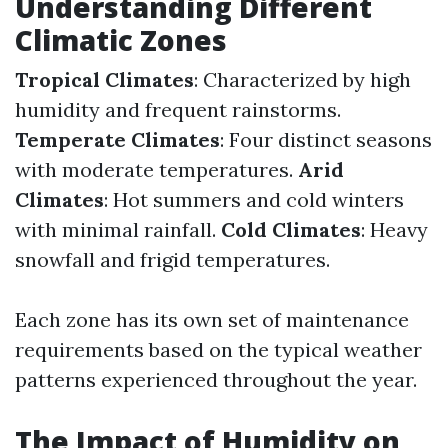
Understanding Different
Climatic Zones
Tropical Climates
: Characterized by high
humidity and frequent rainstorms.
Temperate Climates
: Four distinct seasons
with moderate temperatures.
Arid
Climates
: Hot summers and cold winters
with minimal rainfall.
Cold Climates
: Heavy
snowfall and frigid temperatures.
Each zone has its own set of maintenance
requirements based on the typical weather
patterns experienced throughout the year.
The Impact of Humidity on