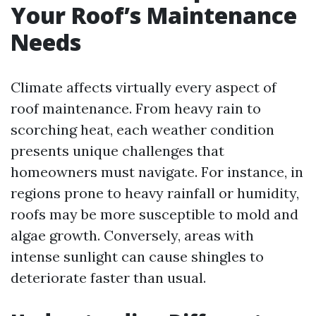
Your Roof’s Maintenance
Needs
Climate affects virtually every aspect of
roof maintenance. From heavy rain to
scorching heat, each weather condition
presents unique challenges that
homeowners must navigate. For instance, in
regions prone to heavy rainfall or humidity,
roofs may be more susceptible to mold and
algae growth. Conversely, areas with
intense sunlight can cause shingles to
deteriorate faster than usual.