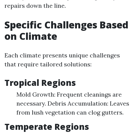
repairs down the line.
Specific Challenges Based
on Climate
Each climate presents unique challenges
that require tailored solutions:
Tropical Regions
Mold Growth: Frequent cleanings are
necessary. Debris Accumulation: Leaves
from lush vegetation can clog gutters.
Temperate Regions