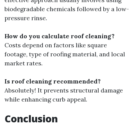
biodegradable chemicals followed by a low-
pressure rinse.
How do you calculate roof cleaning?
Costs depend on factors like square
footage, type of roofing material, and local
market rates.
Is roof cleaning recommended?
Absolutely! It prevents structural damage
while enhancing curb appeal.
Conclusion