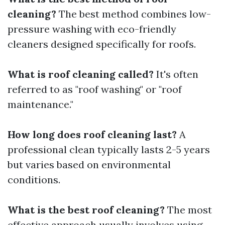
cleaning?
The best method combines low-
pressure washing with eco-friendly
cleaners designed specifically for roofs.
What is roof cleaning called?
It's often
referred to as "roof washing" or "roof
maintenance."
How long does roof cleaning last?
A
professional clean typically lasts 2-5 years
but varies based on environmental
conditions.
What is the best roof cleaning?
The most
effective approach usually involves using