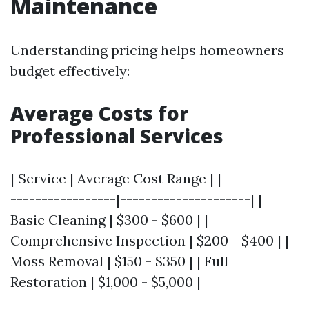
Maintenance
Understanding pricing helps homeowners
budget effectively:
Average Costs for
Professional Services
| Service | Average Cost Range | |------------
-----------------|---------------------| |
Basic Cleaning | $300 - $600 | |
Comprehensive Inspection | $200 - $400 | |
Moss Removal | $150 - $350 | | Full
Restoration | $1,000 - $5,000 |