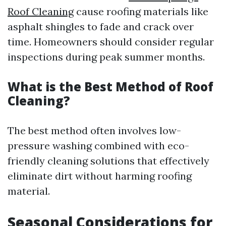
Roof Cleaning
cause roofing materials like
asphalt shingles to fade and crack over
time. Homeowners should consider regular
inspections during peak summer months.
What is the Best Method of Roof
Cleaning?
The best method often involves low-
pressure washing combined with eco-
friendly cleaning solutions that effectively
eliminate dirt without harming roofing
material.
Seasonal Considerations for