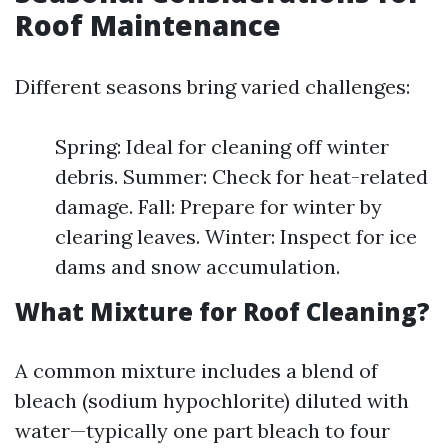
Roof Maintenance
Different seasons bring varied challenges:
Spring: Ideal for cleaning off winter
debris. Summer: Check for heat-related
damage. Fall: Prepare for winter by
clearing leaves. Winter: Inspect for ice
dams and snow accumulation.
What Mixture for Roof Cleaning?
A common mixture includes a blend of
bleach (sodium hypochlorite) diluted with
water—typically one part bleach to four