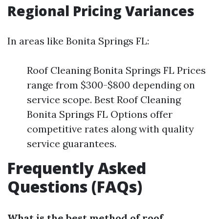
Regional Pricing Variances
In areas like Bonita Springs FL:
Roof Cleaning Bonita Springs FL Prices
range from $300-$800 depending on
service scope. Best Roof Cleaning
Bonita Springs FL Options offer
competitive rates along with quality
service guarantees.
Frequently Asked
Questions (FAQs)
What is the best method of roof