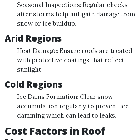
Seasonal Inspections: Regular checks
after storms help mitigate damage from
snow or ice buildup.
Arid Regions
Heat Damage: Ensure roofs are treated
with protective coatings that reflect
sunlight.
Cold Regions
Ice Dams Formation: Clear snow
accumulation regularly to prevent ice
damming which can lead to leaks.
Cost Factors in Roof