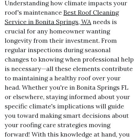
Understanding how climate impacts your
roof's maintenance
Best Roof Cleaning
Service in Bonita Springs, WA
needs is
crucial for any homeowner wanting
longevity from their investment. From
regular inspections during seasonal
changes to knowing when professional help
is necessary—all these elements contribute
to maintaining a healthy roof over your
head. Whether you're in Bonita Springs FL
or elsewhere, staying informed about your
specific climate's implications will guide
you toward making smart decisions about
your roofing care strategies moving
forward! With this knowledge at hand, you