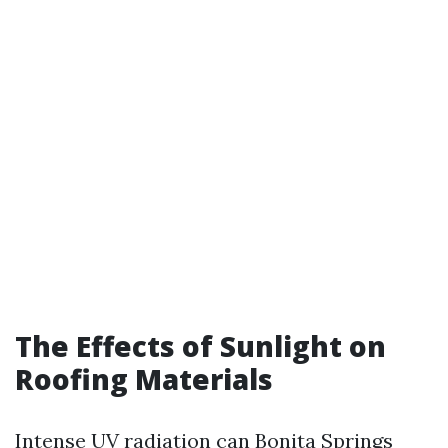
The Effects of Sunlight on
Roofing Materials
Intense UV radiation can
Bonita Springs