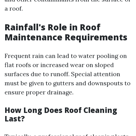
a roof.
Rainfall's Role in Roof
Maintenance Requirements
Frequent rain can lead to water pooling on
flat roofs or increased wear on sloped
surfaces due to runoff. Special attention
must be given to gutters and downspouts to
ensure proper drainage.
How Long Does Roof Cleaning
Last?